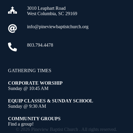
3010 Leaphart Road
West Columbia, SC 29169
info@pineviewbaptistchurch.org
803.794.4478
GATHERING TIMES
CORPORATE WORSHIP
Sunday @ 10:45 AM
EQUIP CLASSES & SUNDAY SCHOOL
Sunday @ 9:30 AM
COMMUNITY GROUPS
Find a group!
© 2026 Pineview Baptist Church . All rights reserved.