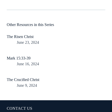
Other Resources in this Series
The Risen Christ
June 23, 2024
Mark 15:33-39
June 16, 2024
The Crucified Christ
June 9, 2024
CONTACT US