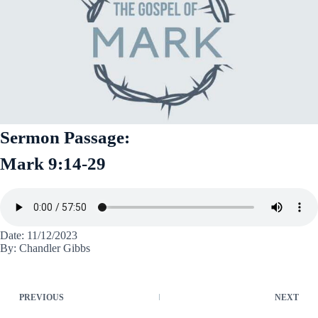
Sermon Passage:
Mark 9:14-29
Date: 11/12/2023
By: Chandler Gibbs
PREVIOUS
NEXT