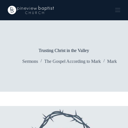
S
k
i
p
t
o
c
o
n
Trusting Christ in the Valley
t
e
Sermons
The Gospel According to Mark
Mark
n
t