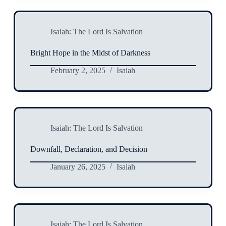
Isaiah: The Lord Is Salvation
Bright Hope in the Midst of Darkness
February 2, 2025
Isaiah
Isaiah: The Lord Is Salvation
Downfall, Declaration, and Decision
January 26, 2025
Isaiah
Isaiah: The Lord Is Salvation