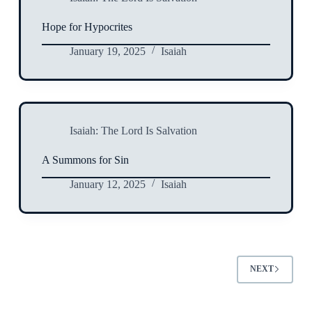
Hope for Hypocrites
January 19, 2025
Isaiah
Isaiah: The Lord Is Salvation
A Summons for Sin
January 12, 2025
Isaiah
NEXT