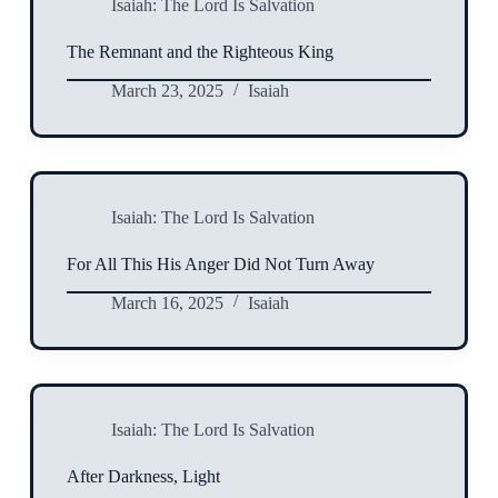
Isaiah: The Lord Is Salvation
The Remnant and the Righteous King
March 23, 2025
Isaiah
Isaiah: The Lord Is Salvation
For All This His Anger Did Not Turn Away
March 16, 2025
Isaiah
Isaiah: The Lord Is Salvation
After Darkness, Light