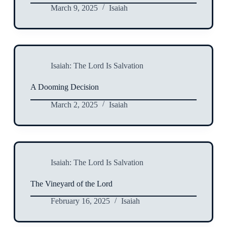
March 9, 2025
Isaiah
Isaiah: The Lord Is Salvation
A Dooming Decision
March 2, 2025
Isaiah
Isaiah: The Lord Is Salvation
The Vineyard of the Lord
February 16, 2025
Isaiah