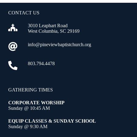
CONTACT US
3010 Leaphart Road
West Columbia, SC 29169
info@pineviewbaptistchurch.org
803.794.4478
GATHERING TIMES
CORPORATE WORSHIP
Sunday @ 10:45 AM
EQUIP CLASSES & SUNDAY SCHOOL
Sunday @ 9:30 AM