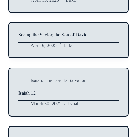
Seeing the Savior, the Son of David
April 6, 2025
Luke
Isaiah: The Lord Is Salvation
Isaiah 12
March 30, 2025
Isaiah