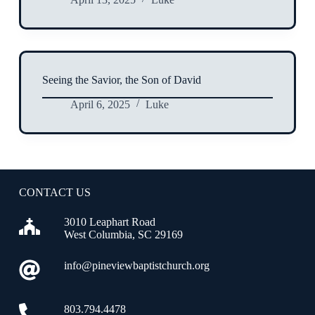
Seeing the Savior, the Son of David
April 6, 2025
Luke
CONTACT US
3010 Leaphart Road
West Columbia, SC 29169
info@pineviewbaptistchurch.org
803.794.4478