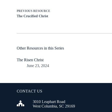
PREVIOUS
RESOURCE
The Crucified Christ
Other Resources in this Series
The Risen Christ
June 23, 2024
CONTACT US
3010 Leaphart Road
West Columbia, SC 29169