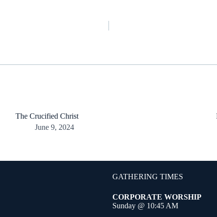
The Crucified Christ
June 9, 2024
GATHERING TIMES
CORPORATE WORSHIP
Sunday @ 10:45 AM