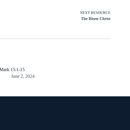
NEXT
RESOURCE
The Risen Christ
Mark 15:1-15
June 2, 2024