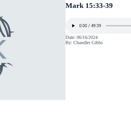
Mark 15:33-39
Date: 06/16/2024
By: Chandler Gibbs