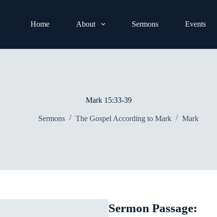
Home
About
Sermons
Events
Mark 15:33-39
Sermons
The Gospel According to Mark
Mark
Sermon Passage: