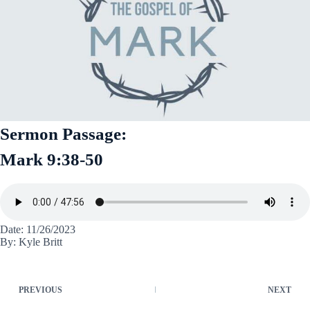
Sermon Passage:
Mark 9:38-50
Date: 11/26/2023
By: Kyle Britt
PREVIOUS
NEXT