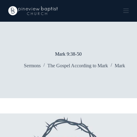
S
k
i
p
t
o
c
o
n
Mark 9:38-50
t
e
Sermons
The Gospel According to Mark
Mark
n
t