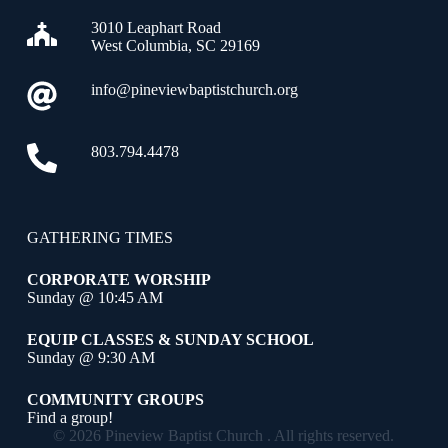
3010 Leaphart Road
West Columbia, SC 29169
info@pineviewbaptistchurch.org
803.794.4478
GATHERING TIMES
CORPORATE WORSHIP
Sunday @ 10:45 AM
EQUIP CLASSES & SUNDAY SCHOOL
Sunday @ 9:30 AM
COMMUNITY GROUPS
Find a group!
© 2026 Pineview Baptist Church . All rights reserved.