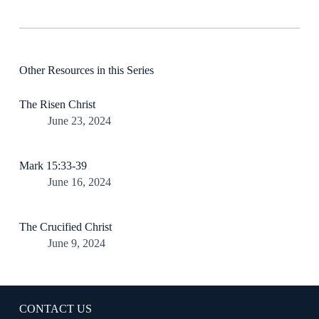
Other Resources in this Series
The Risen Christ
June 23, 2024
Mark 15:33-39
June 16, 2024
The Crucified Christ
June 9, 2024
CONTACT US