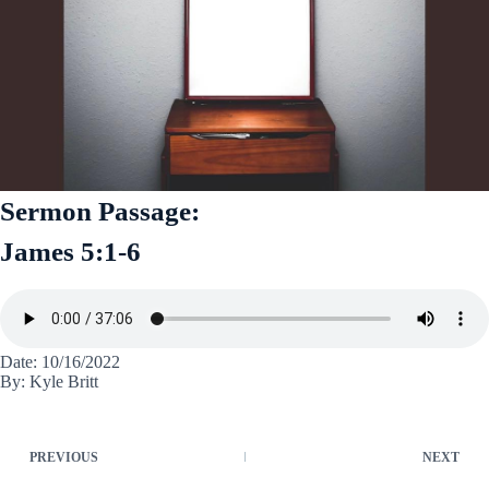
Sermon Passage:
James 5:1-6
Date: 10/16/2022
By: Kyle Britt
PREVIOUS
NEXT