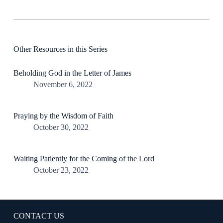
Other Resources in this Series
Beholding God in the Letter of James
November 6, 2022
Praying by the Wisdom of Faith
October 30, 2022
Waiting Patiently for the Coming of the Lord
October 23, 2022
CONTACT US