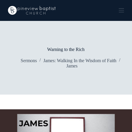
S
k
i
p
t
o
c
o
n
Warning to the Rich
t
e
Sermons
James: Walking In the Wisdom of Faith
n
James
t