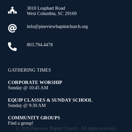
3010 Leaphart Road
West Columbia, SC 29169
info@pineviewbaptistchurch.org
803.794.4478
GATHERING TIMES
CORPORATE WORSHIP
Sunday @ 10:45 AM
EQUIP CLASSES & SUNDAY SCHOOL
Sunday @ 9:30 AM
COMMUNITY GROUPS
Find a group!
© 2026 Pineview Baptist Church . All rights reserved.