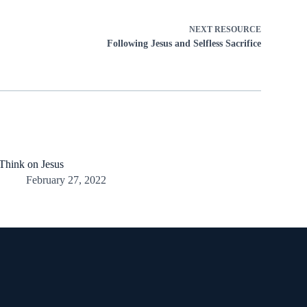
NEXT
RESOURCE
Following Jesus and Selfless Sacrifice
Think on Jesus
February 27, 2022