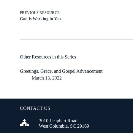
PREVIOUS
RESOURCE
God is Working in You
Other Resources in this Series
Greetings, Grace, and Gospel Advancement
March 13, 2022
CONTACT US
3010 Leaphart Road
West Columbia, SC 29169