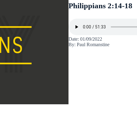
Philippians 2:14-18
Date: 01/09/2022
By: Paul Romanstine