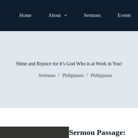
Home
About
Sermons
Events
Shine and Rejoice for it’s God Who is at Work in You!
Sermons
Philippians
Philippians
Sermon Passage: