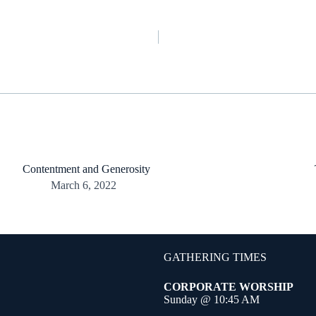
Contentment and Generosity
March 6, 2022
GATHERING TIMES
CORPORATE WORSHIP
Sunday @ 10:45 AM