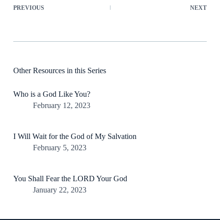
PREVIOUS
NEXT
Other Resources in this Series
Who is a God Like You?
February 12, 2023
I Will Wait for the God of My Salvation
February 5, 2023
You Shall Fear the LORD Your God
January 22, 2023