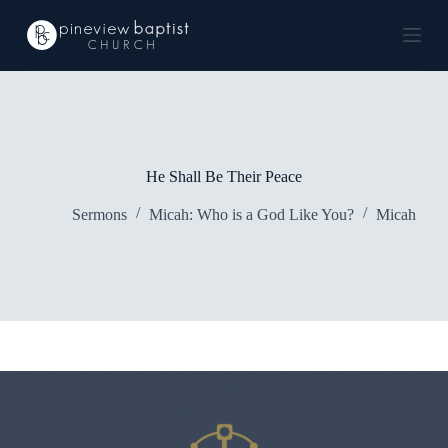
S
k
i
p
t
o
c
o
n
He Shall Be Their Peace
t
e
Sermons
Micah: Who is a God Like You?
Micah
n
t