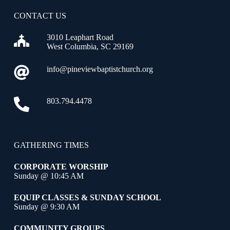
CONTACT US
3010 Leaphart Road
West Columbia, SC 29169
info@pineviewbaptistchurch.org
803.794.4478
GATHERING TIMES
CORPORATE WORSHIP
Sunday @ 10:45 AM
EQUIP CLASSES & SUNDAY SCHOOL
Sunday @ 9:30 AM
COMMUNITY GROUPS