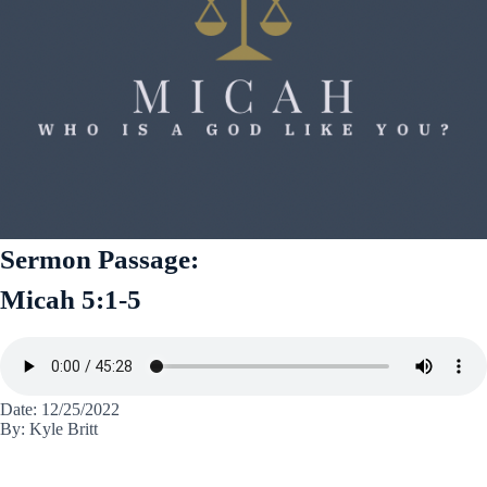
Sermon Passage:
Micah 5:1-5
Date: 12/25/2022
By: Kyle Britt