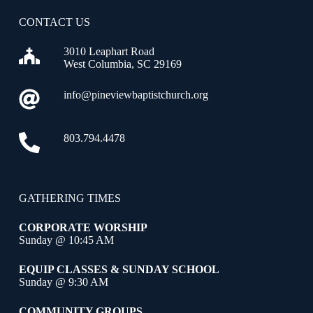
CONTACT US
3010 Leaphart Road
West Columbia, SC 29169
info@pineviewbaptistchurch.org
803.794.4478
GATHERING TIMES
CORPORATE WORSHIP
Sunday @ 10:45 AM
EQUIP CLASSES & SUNDAY SCHOOL
Sunday @ 9:30 AM
COMMUNITY GROUPS