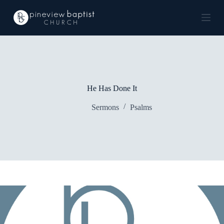
S
k
i
p
t
o
c
o
n
He Has Done It
t
e
Sermons
Psalms
n
t