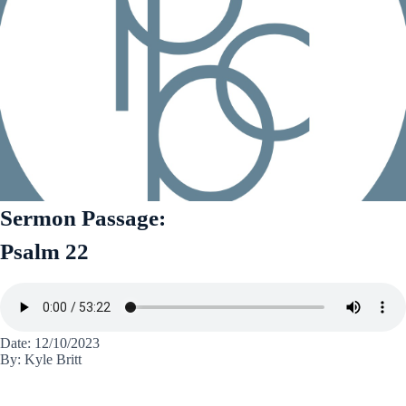
Sermon Passage:
Psalm 22
Date: 12/10/2023
By: Kyle Britt