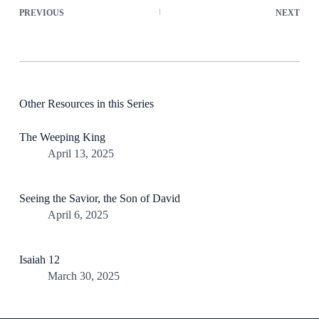
PREVIOUS
NEXT
Other Resources in this Series
The Weeping King
April 13, 2025
Seeing the Savior, the Son of David
April 6, 2025
Isaiah 12
March 30, 2025