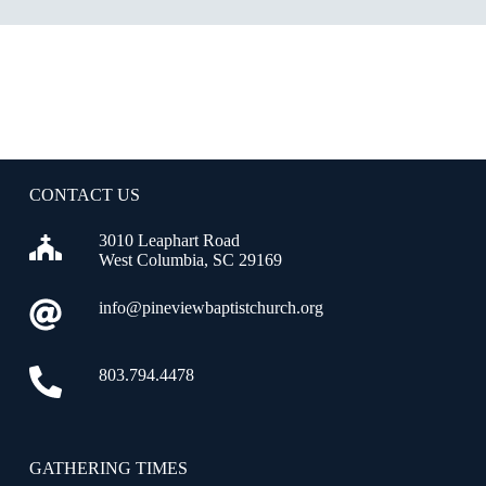
CONTACT US
3010 Leaphart Road
West Columbia, SC 29169
info@pineviewbaptistchurch.org
803.794.4478
GATHERING TIMES