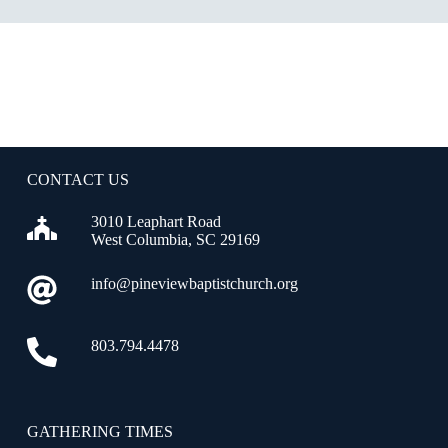
CONTACT US
3010 Leaphart Road
West Columbia, SC 29169
info@pineviewbaptistchurch.org
803.794.4478
GATHERING TIMES