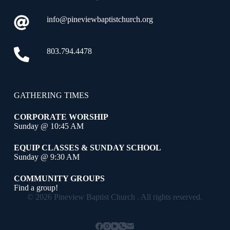
info@pineviewbaptistchurch.org
803.794.4478
GATHERING TIMES
CORPORATE WORSHIP
Sunday @ 10:45 AM
EQUIP CLASSES & SUNDAY SCHOOL
Sunday @ 9:30 AM
COMMUNITY GROUPS
Find a group!
© 2026 Pineview Baptist Church . All rights reserved.