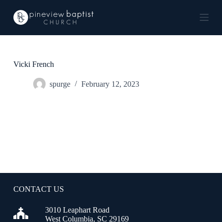
S
k
i
p
t
o
c
Vicki French
o
n
spurge
February 12, 2023
t
e
n
t
CONTACT US
3010 Leaphart Road
West Columbia, SC 29169